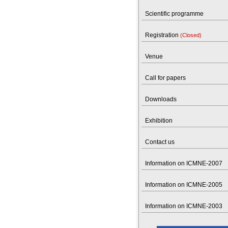
Scientific programme
Registration
(Closed)
Venue
Call for papers
Downloads
Exhibition
Contact us
Information on ICMNE-2007
Information on ICMNE-2005
Information on ICMNE-2003