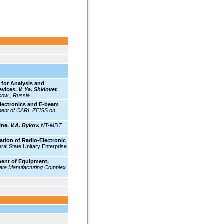
for Analysis and
evices.
V. Ya. Shklover.
cow , Russia
lectronics and E-beam
ent of CARL ZEISS on
ine.
V.A. Bykov.
NT-MDT
ion of Radio-Electronic
ral State Unitary Enterprise
ment of Equipment.
ate Manufacturing Complex