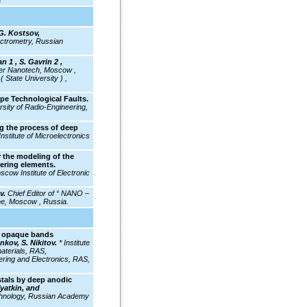
a
G. Kostsov,
ectrometry, Russian
n 1 , S. Gavrin 2 ,
er Nanotech, Moscow ,
 State University ) ,
pe Technological Faults.
rsity of Radio-Engineering,
g the process of deep
Institute of Microelectronics
 the modeling of the
eering elements.
cow Institute of Electronic
ev.
Chief Editor of “ NANO –
 Moscow , Russia.
l: opaque bands
kov, S. Nikitov.
* Institute
aterials, RAS,
ering and Electronics, RAS,
tals by deep anodic
Vyatkin, and
chnology, Russian Academy