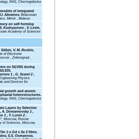
hnology, RAS, Chernogolovka
models of integrated
I.I. Abramov.
Belarusian
nics, Minsk , Belarus
mory on self-forming
S. Kudryavtsev , V. Levin.
Russian Academy of Sciences
 Silibin, V. M. Roshin,
e of Electronic
oscow , Zelenograd ,
ers on Si(100) during
S/LEIS.
ntsev 1 , G. Scarel 2 ,
ngineering Physics
als and Devices for
ial growth and atomic
epitaxial heterostructures.
hnology, RAS, Chernogolovka
te Layers by Selective
, A. Domantovsky 1 ,
o 1 , Y. Lunin 2 .
e”, Moscow, Russia
my of Sciences, Moscow,
TlIn 1-x Gd x Se 2
films.
adov, S.S. Osmanova.