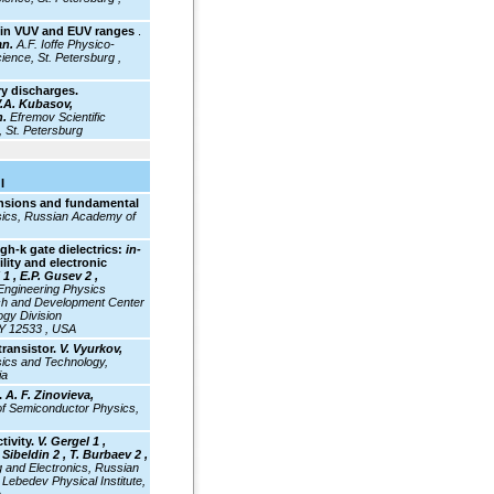
st in VUV and EUV ranges
.
an.
A.F. Ioffe Physico-
ience, St. Petersburg ,
ry discharges.
 V.A. Kubasov,
n.
Efremov Scientific
, St. Petersburg
I
ensions and fundamental
ysics, Russian Academy of
gh-k gate dielectrics:
in-
lity and electronic
1 , E.P. Gusev 2 ,
ngineering Physics
h and Development Center
gy Division
NY 12533 , USA
transistor.
V. Vyurkov,
ysics and Technology,
ia
.
A. F. Zinovieva,
of Semiconductor Physics,
tivity.
V. Gergel 1 ,
Sibeldin 2 , T. Burbaev 2 ,
ng and Electronics, Russian
Lebedev Physical Institute,