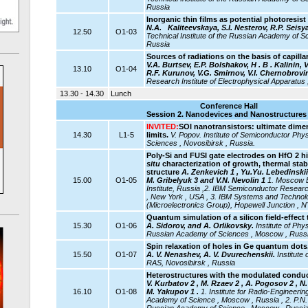
Russia
Inorganic thin films as potential photoresi
N.A.
Kaliteevskaya, S.I. Nesterov, R.P. Seisy
12.50
O1-03
Technical Institute of the Russian Academy of Sc
Russia
Sources of radiations on the basis of capilla
V.A. Burtsev, E.P. Bolshakov,
Н . В . Kalinin,
13.10
O1-04
R.F. Kurunov, V.G. Smirnov, V.I. Chernobrovi
Research Institute of Electrophysical Apparatus 
13.30 - 14.30
Lunch
Conference Hall
Session 2. Nanodevices and Nanostructures 
INVITED:
SOI nanotransistors: ultimate dim
14.30
L1-5
limits.
V. Popov.
Institute of Semiconductor Ph
Sciences , Novosibirsk , Russia.
Poly-Si and FUSI gate electrodes on HfO 2 hi
situ
characterization of growth, thermal stabi
structure
A. Zenkevich 1 , Yu.Yu. Lebedinskii 
15.00
O1-05
M. Gribelyuk 3 and V.N. Nevolin 1
1. Moscow E
Institute, Russia ,2.
IBM Semiconductor Researc
, New York , USA , 3. IBM Systems and Technolo
(Microelectronics Group), Hopewell Junction , 
Quantum simulation of a silicon field-effect 
15.30
O1-06
A. Sidorov, and A. Orlikovsky.
Institute of Ph
Russian Academy of Sciences , Moscow , Russ
Spin relaxation of holes in Ge quantum dots
15.50
O1-07
A. V. Nenashev, A. V. Dvurechenskii.
Institute
RAS, Novosibirsk , Russia
Heterostructures with the modulated conduc
V. Kurbatov 2 , M. Rzaev 2 , A. Pogosov 2 , N. 
16.10
O1-08
M. Yakupov 1 .
1. Institute for Radio-Engineeri
Academy of Science , Moscow , Russia , 2. P.N. 