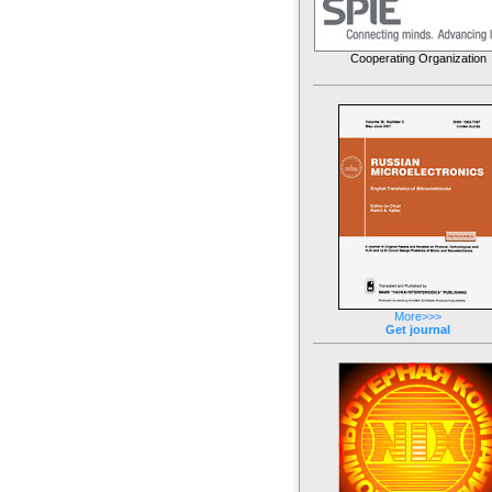
Cooperating Organization
More>>>
Get journal