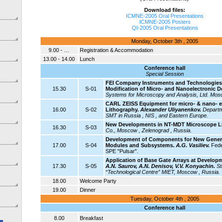
Download files:
ICMNE-2005 Oral Presentations
ICMNE-2005 Posters
QI-2005 Oral Presentations
Monday, October 3th , 2005
9.00 - …
Registration & Accommodation
13.00 - 14.00
Lunch
Conference hall
Special Session
FEI Company Instruments and Technologies 
15.30
S-01
Modification of Micro- and Nanoelectronic D
Systems for Microscopy and Analysis, Ltd. Mos
CARL ZEISS Equipment for micro- & nano- e
16.00
S-02
Lithography.
Alexander Uliyanenkov.
Departm
SMT in Russia , NIS , and Eastern Europe.
New Developments in NT-MDT Microscope L
16.30
S-03
Co., Moscow , Zelenograd , Russia.
Development of Components for New Generat
17.00
S-04
Modules and Subsystems.
A.G. Vasiliev.
Fede
SPE "Pulsar".
Application of Base Gate Arrays at Develop
17.30
S-05
A.N. Saurov, A.N. Denisov, V.V. Konyachin.
St
“Technological Centre” MIET, Moscow , Russia.
18.00
Welcome Party
19.00
Dinner
Tuesday, October 4th , 2005
Conference hall
8.00
Breakfast