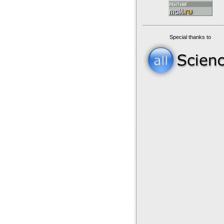
Special thanks to