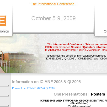
The International Conference “Micro- and nano
2009) with extended Session "Quantum Informat
9, 2009
at the holiday hotel “Lipki” in Zvenigorod, Mo
It continues the series of International Conferences
“ICMNE-2005”,
"QI-2005",
“ICMNE-2007”
and
"QI-20
Information on IC MNE 2005 & QI 2005
Photos from IC MNE 2005 & QI 2005
Oral Presentations |
Posters
ICMNE-2005 AND SYMPOSIUM QI-2005 SCIENTIFIC
(Final Edition)
(Oral Presentations)