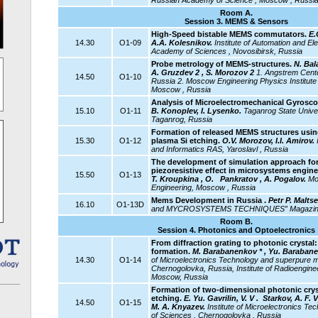
Russian Academy of Science , Moscow , Russi
Room A.
Session 3. MEMS & Sensors
High-Speed bistable MEMS commutators.
E.
14.30
O1-09
A.A. Kolesnikov.
Institute of Automation and El
Academy of Sciences , Novosibirsk, Russia
Probe metrology of MEMS-structures.
N. Bala
A. Gruzdev 2 , S. Morozov 2
1. Angstrem Cent
14.50
O1-10
Russia 2. Moscow Engineering Physics Institute (
Moscow , Russia
Analysis of Microelectromechanical Gyrosco
15.10
O1-11
B. Konoplev, I. Lysenko.
Taganrog
State Unive
Taganrog, Russia
Formation of released MEMS structures
usin
15.30
O1-12
plasma Si etching.
O.V. Morozov, I.I. Amirov.
and Informatics RAS, Yaroslavl , Russia
The development of simulation approach for
piezoresistive effect in microsystems engin
15.50
O1-13
T. Kroupkina , O.
Pankratov , A. Pogalov.
Mos
Engineering, Moscow , Russia
Mems Development in Russia .
Petr P. Malts
16.10
O1-13D
and MYCROSYSTEMS TECHNIQUES” Magazine,
Room B.
Session 4. Photonics and Optoelectronics
From diffraction grating to photonic crysta
formation.
M. Barabanenkov * , Yu. Barabanen
14.30
O1-14
of Microelectronics Technology and superpure m
Chernogolovka, Russia, Institute of Radioengine
Moscow, Russia
Formation of two-dimensional photonic crys
etching.
E. Yu. Gavrilin, V. V . Starkov, A. F. 
14.50
O1-15
M. A. Knyazev.
Institute
of Microelectronics Te
of Sciences , Chernogolovka , Russia