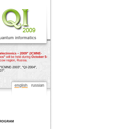
electronics – 2009” (ICMNE-
ics"
will be held during
October 5-
scow region, Russia.
“ICMNE-2003”,
"QI-2004",
07"
.
 PROGRAM