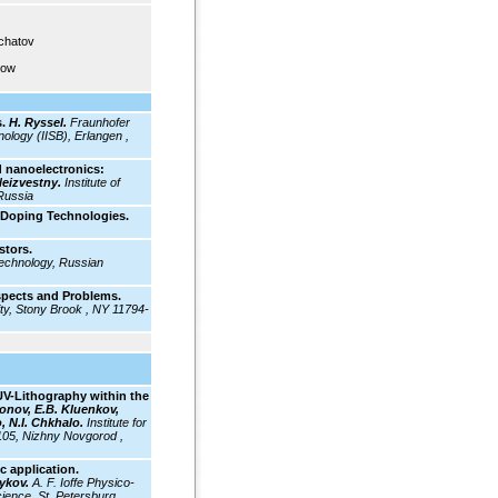
rchatov
cow
.
H. Ryssel.
Fraunhofer
ology (IISB), Erlangen ,
 nanoelectronics:
Neizvestny.
Institute of
Russia
 Doping Technologies.
stors.
Technology, Russian
spects and Problems.
ty, Stony Brook , NY 11794-
EUV-Lithography within the
onov, E.B. Kluenkov,
, N.I. Chkhalo.
Institute for
105, Nizhny Novgorod ,
c application.
mykov.
A. F. Ioffe Physico-
ience, St. Petersburg ,