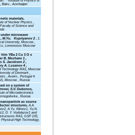
jan .
* Institute of Physics of
, Baku , Azerbaijan
etic materials.
tute of Nuclear Physics ,
 Faculty of Science and
nds
e under microwave
, M.Yu. Kupriyanov 2 .
1.
al University, Moscow ,
ysics, Lomonosov Moscow
f thin YBa 2 Cu 3 O x
er B. Mozhaev 1 ,
s S. Jacobsen 2 ,
lery A. Lusanov 4 ,
 and Technology RAS, Moscow
iversity of Denmark ,
o , Aveiro , Portugal 4.
RAS, Moscow , Russia
sed on a system of
rtovoi, S.V. Dubonos,
itute
of Microelectronics
ernogolovka , Russia
 nanoparticle as source
ductor structures.
A.A.
hev2, A.Yu. Klimov1, Yu.N.
z2, D. Y. Vodolazov1 and
rostructures RAS, GSP 105,
r Physical High Technology,