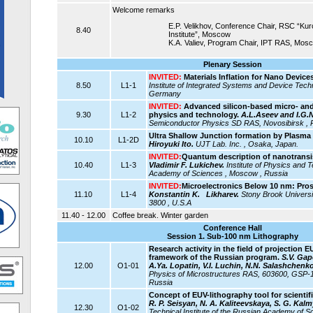
Welcome remarks
E.P. Velikhov, Conference Chair, RSC “Ku
8.40
Institute”, Moscow
K.A. Valiev, Program Chair, IPT RAS, Mos
Plenary Session
INVITED:
Materials Inflation for Nano Devices
8.50
L1-1
Institute of Integrated Systems and Device Techn
Germany
INVITED:
Advanced silicon-based micro- and
9.30
L1-2
physics and technology.
A.L.Aseev and I.G.
Semiconductor Physics SD RAS, Novosibirsk , 
Ultra Shallow Junction formation by Plasma
10.10
L1-2D
Hiroyuki Ito.
UJT Lab. Inc. , Osaka, Japan.
INVITED:
Quantum description of nanotransi
10.40
L1-3
Vladimir F. Lukichev.
Institute of Physics and 
Academy of Sciences , Moscow , Russia
INVITED:
Microelectronics Below 10 nm: Pro
11.10
L1-4
Konstantin K. Likharev.
Stony Brook Universi
3800 , U.S.A
11.40 - 12.00
Coffee break. Winter garden
Conference Hall
Session 1. Sub-100 nm Lithography
Research activity in the field of projection 
framework of the Russian program.
S.V. Gap
12.00
O1-01
A.Ya. Lopatin, V.I. Luchin, N.N. Salashchenko
Physics of Microstructures RAS, 603600, GSP-
Russia
Concept of EUV-lithography tool for scientifi
R. P. Seisyan, N. A. Kaliteevskaya, S. G. Kal
12.30
O1-02
Technical Institute of the Russian Academy of Sc