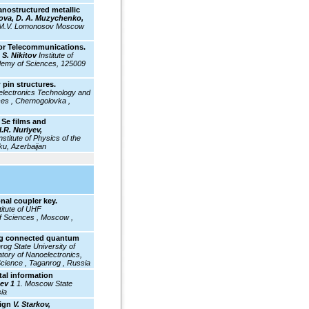
nanostructured metallic
slova, D. A. Muzychenko,
f M.V. Lomonosov Moscow
For Telecommunications.
 S. Nikitov
Institute of
demy of Sciences, 125009
 pin structures.
electronics Technology and
es , Chernogolovka ,
 Se films and
I.R. Nuriyev,
nstitute of Physics of the
ku, Azerbaijan
al coupler key.
titute
of UHF
f Sciences , Moscow ,
ing connected quantum
rog State University of
atory of Nanoelectronics,
Science , Taganrog , Russia
tal information
sev 1
1. Moscow State
ia
sign
V. Starkov,