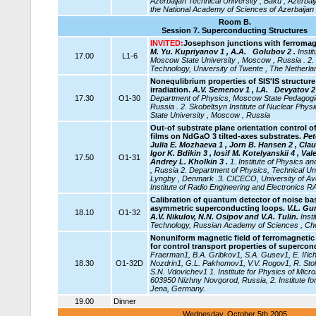
Azerbaijan
Technical University , Baku , Azerbai
the National Academy of Sciences of Azerbaijan 
Room B.
Session 7.
Superconducting Structures
INVITED:
Josephson junctions with ferromagn
M. Yu. Kupriyanov 1 , A.A. Golubov 2 .
Insti
17.00
L1-6
Moscow State University , Moscow , Russia . 2.
Technology, University of Twente , The Netherla
Nonequlibrium properties of SIS'IS structur
irradiation.
A.V. Semenov 1 , I.A.
Devyatov 2 
17.30
O1-30
Department of Physics, Moscow State Pedagogic
Russia . 2. Skobeltsyn Institute of Nuclear Ph
State University , Moscow , Russia
Out-of substrate plane orientation control o
films on NdGaO 3 tilted-axes substrates.
Pet
Julia E. Mozhaeva 1 , Jorn B. Hansen 2 , Clau
Igor K. Bdikin 3 , Iosif M. Kotelyanskii 4 , Va
17.50
O1-31
Andrey L. Kholkin 3 .
1. Institute of Physics
, Russia 2. Department of Physics, Technical Un
Lyngby , Denmark .3. CICECO, University of Aveir
Institute of Radio Engineering and Electronics 
Calibration of quantum detector of noise ba
asymmetric superconducting loops.
V.L. Gu
18.10
O1-32
A.V. Nikulov, N.N. Osipov and V.A. Tulin.
Inst
Technology, Russian Academy of Sciences , Ch
Nonuniform magnetic field of ferromagnetic
for control transport properties of supercon
Fraerman1, B.A. Gribkov1, S.A. Gusev1, E. Il'ic
18.30
O1-32D
Nozdrin1, G.L. Pakhomov1, V.V. Rogov1, R. Stol
S.N. Vdovichev1 1. Institute for Physics of Mic
603950 Nizhny Novgorod, Russia, 2. Institute fo
Jena, Germany.
19.00
Dinner
Wednesday, October 5th 2005