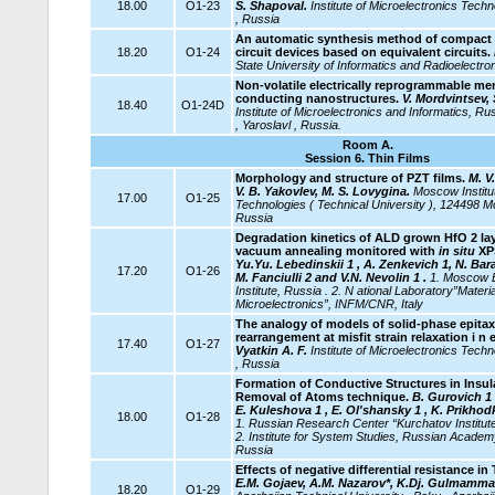
18.00
O1-23
S. Shapoval.
Institute of Microelectronics Tec
, Russia
An automatic synthesis method of compact 
18.20
O1-24
circuit devices based on equivalent circuits.
State University of Informatics and Radioelectro
Non-volatile electrically reprogrammable me
conducting nanostructures.
V. Mordvintsev, 
18.40
O1-24D
Institute of Microelectronics and Informatics, 
, Yaroslavl , Russia.
Room A.
Session 6.
Thin Films
Morphology and structure of PZT films.
M. V.
V. B. Yakovlev, M. S. Lovygina.
Moscow Institut
17.00
O1-25
Technologies ( Technical University ), 124498 M
Russia
Degradation kinetics of ALD grown HfO 2 lay
vacuum annealing monitored with
in situ
XP
Yu.Yu. Lebedinskii 1 , A. Zenkevich 1, N. Bara
17.20
O1-26
M. Fanciulli 2 and V.N. Nevolin 1 .
1. Moscow E
Institute, Russia . 2. N
ational Laboratory”Materi
Microelectronics”,
INFM/CNR, Italy
The analogy of models of solid-phase epitax
rearrangement at misfit strain relaxation i n 
17.40
O1-27
Vyatkin A. F.
Institute of Microelectronics Tec
, Russia
Formation of Conductive Structures in Insula
Removal of Atoms technique.
B. Gurovich 1 
E. Kuleshova 1 , E. Ol'shansky 1 , K. Prikhodk
18.00
O1-28
1. Russian Research Center “Kurchatov Institut
2. Institute for System Studies, Russian Acade
Russia
Effects of negative differential resistance in
E.M. Gojaev, A.M. Nazarov*, K.Dj. Gulmamm
18.20
O1-29