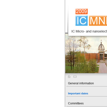
General information
Important dates
Committees