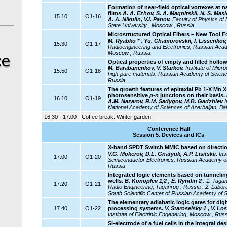
Formation of near-field optical vortexes at 
films
A. A. Ezhov, S. A. Magnitskii, N. S. Ma
15.10
O1-16
A. A. Nikulin, V.I. Panov.
Faculty of Physics o
State University , Moscow , Russia
Microstructured Optical Fibers – New Tool 
M. Ryabko * , Yu. Chamorovskii, I. Lissenkov,
15.30
O1-17
Radioengineering and Electronics, Russian Aca
Moscow , Russia
Optical properties of empty and filled hollow
M. Barabanenkov, V. Starkov.
Institute
of Micro
15.50
O1-18
high-pure materials, Russian Academy of Scienc
Russia
The growth features of epitaxial Pb 1-X Mn X
photosensitive
p-n
junctions on their basis.
16.10
O1-19
A.M. Nazarov, R.M. Sadygov, M.B. Gadzhiev
I
National Academy of Sciences of Azerbaijan, Ba
16.30 - 17.00
Coffee break. Winter garden
Conference Hall
Session 5. Devices and ICs
X-band SPDT Switch MMIC based on direction
V.G. Mokerov, D.L. Gnatyuk, A.P. Lisitskii.
Ins
17.00
O1-20
Semiconductor Electronics, Russian Academy o
Russia
Integrated logic elements based on tunnel
wells.
B. Konoplev 1,2 , E. Ryndin 2 .
1. Tagan
17.20
O1-21
Radio Engineering, Taganrog , Russia . 2. Labor
South Scientific Center of Russian Academy of 
The elementary adiabatic logic gates for digi
17.40
O1-22
processing systems.
V. Staroselsky 1 , V. Lo
Institute of Electrinic Engenering, Moscow , Russ
Si-electrode of a fuel cells in the integral de